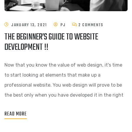
JANUARY 13, 2021
PJ
2 COMMENTS
THE BEGINNER’S GUIDE TO WEBSITE
DEVELOPMENT !!
Now that you know the value of web design, it's time
to start looking at elements that make up a
professional website. You web design will prove to be
the best only when you have developed it in the right
READ MORE