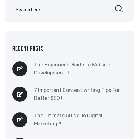
RECENT POSTS
The Beginner’s Guide To Website
Development !!
7 Important Content Writing Tips For
Better SEO !!
The Ultimate Guide To Digital
Marketing !!