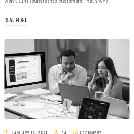
won't turn tourists into customers That's why
READ MORE
JANUARY 13, 2021
PJ
1 COMMENT