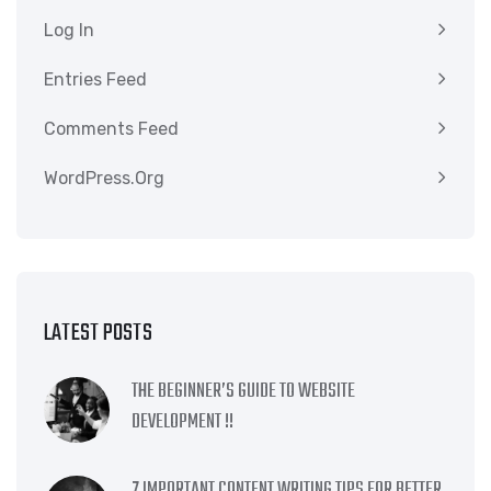
Log In
Entries Feed
Comments Feed
WordPress.org
LATEST POSTS
THE BEGINNER’S GUIDE TO WEBSITE
DEVELOPMENT !!
7 IMPORTANT CONTENT WRITING TIPS FOR BETTER