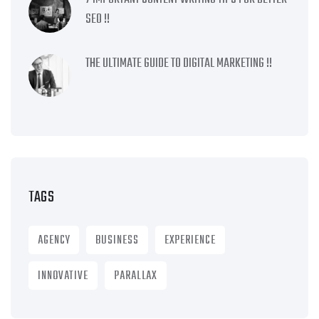
SEO !!
THE ULTIMATE GUIDE TO DIGITAL MARKETING !!
TAGS
AGENCY
BUSINESS
EXPERIENCE
INNOVATIVE
PARALLAX