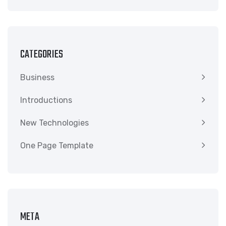
CATEGORIES
Business
Introductions
New Technologies
One Page Template
META