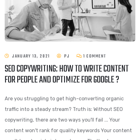
JANUARY 13, 2021
PJ
1 COMMENT
SEO COPYWRITING: HOW TO WRITE CONTENT
FOR PEOPLE AND OPTIMIZE FOR GOOGLE ?
Are you struggling to get high-converting organic
traffic into a steady stream? Truth is: Without SEO
copywriting, there are two ways you'll fail ... Your
content won't rank for quality keywords Your content