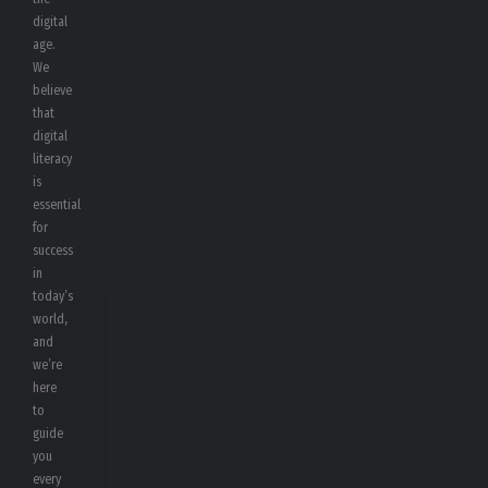
digital
age.
We
believe
that
digital
literacy
is
essential
for
success
in
today’s
world,
and
we’re
here
to
guide
you
every