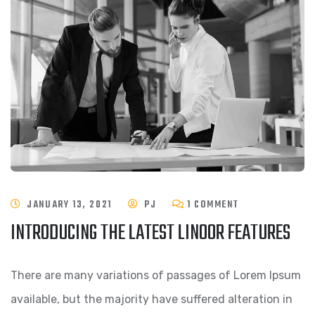
JANUARY 13, 2021
PJ
1 COMMENT
INTRODUCING THE LATEST LINOOR FEATURES
There are many variations of passages of Lorem Ipsum
available, but the majority have suffered alteration in