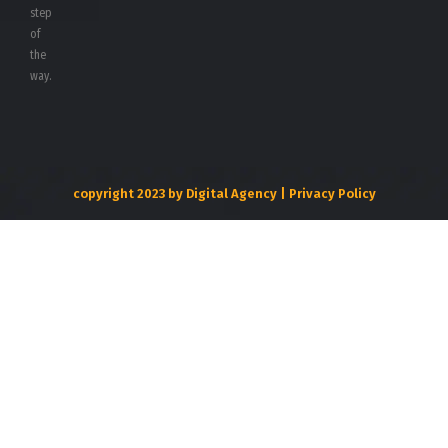
step
of
the
way.
copyright 2023 by Digital Agency | Privacy Policy