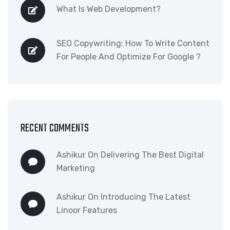
What Is Web Development?
SEO Copywriting: How To Write Content
For People And Optimize For Google ?
RECENT COMMENTS
Ashikur
On
Delivering The Best Digital
Marketing
Ashikur
On
Introducing The Latest
Linoor Features