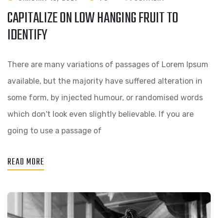
CAPITALIZE ON LOW HANGING FRUIT TO
IDENTIFY
There are many variations of passages of Lorem Ipsum
available, but the majority have suffered alteration in
some form, by injected humour, or randomised words
which don't look even slightly believable. If you are
going to use a passage of
READ MORE