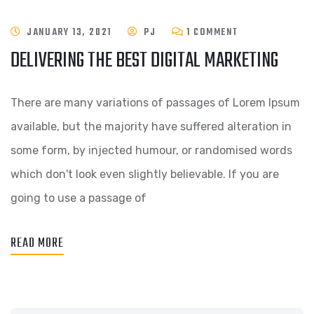
JANUARY 13, 2021
PJ
1 COMMENT
DELIVERING THE BEST DIGITAL MARKETING
There are many variations of passages of Lorem Ipsum
available, but the majority have suffered alteration in
some form, by injected humour, or randomised words
which don't look even slightly believable. If you are
going to use a passage of
READ MORE