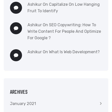
Ashikur
On
Capitalize On Low Hanging
Fruit To Identify
Ashikur
On
SEO Copywriting: How To
Write Content For People And Optimize
For Google ?
Ashikur
On
What Is Web Development?
ARCHIVES
January 2021