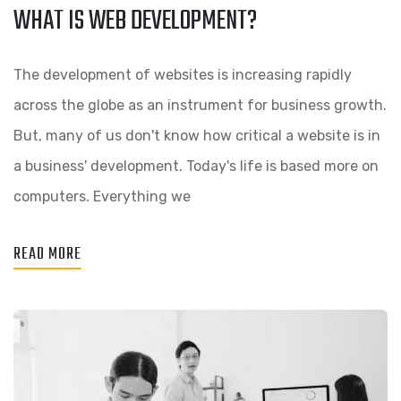
WHAT IS WEB DEVELOPMENT?
The development of websites is increasing rapidly
across the globe as an instrument for business growth.
But, many of us don't know how critical a website is in
a business' development. Today's life is based more on
computers. Everything we
READ MORE