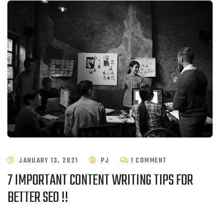
JANUARY 13, 2021
PJ
1 COMMENT
7 IMPORTANT CONTENT WRITING TIPS FOR
BETTER SEO !!