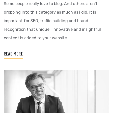
Some people really love to blog. And others aren't
dropping into this category as much as I did. It is
important for SEO, traffic building and brand
recognition that unique , innovative and insightful
content is added to your website.
READ MORE