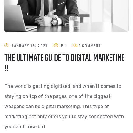
JANUARY 13, 2021
PJ
1 COMMENT
THE ULTIMATE GUIDE TO DIGITAL MARKETING
!!
The world is getting digitised, and when it comes to
staying on top of the pages, one of the biggest
weapons can be digital marketing. This type of
marketing not only offers you to stay connected with
your audience but