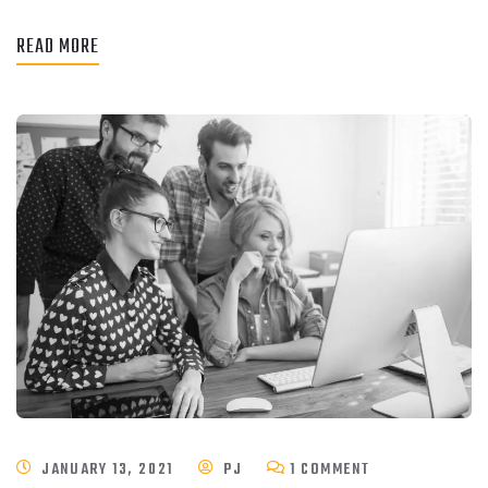
READ MORE
JANUARY 13, 2021
PJ
1 COMMENT