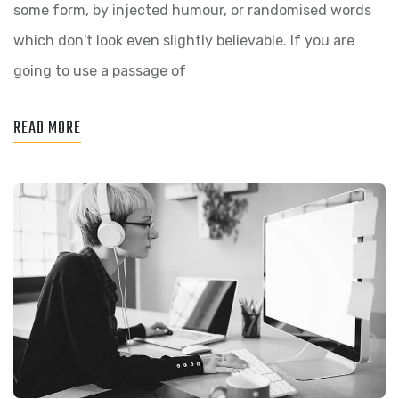
some form, by injected humour, or randomised words
which don't look even slightly believable. If you are
going to use a passage of
READ MORE