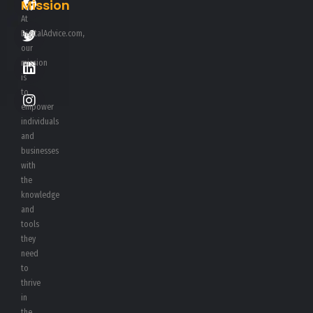
Mission
At
DigitalAdvice.com,
our
mission
is
to
empower
individuals
and
businesses
with
the
knowledge
and
tools
they
need
to
thrive
in
the