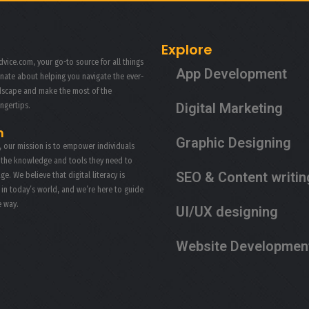
Explore
vice.com, your go-to source for all things
App Development
onate about helping you navigate the ever-
ndscape and make the most of the
Digital Marketing
ingertips.
n
Graphic Designing
, our mission is to empower individuals
 the knowledge and tools they need to
SEO & Content writin
age. We believe that digital literacy is
s in today’s world, and we’re here to guide
e way.
UI/UX designing
Website Developmen