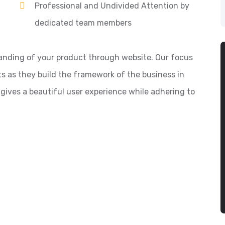
Professional and Undivided Attention by
dedicated team members
anding of your product through website. Our focus
s as they build the framework of the business in
 gives a beautiful user experience while adhering to