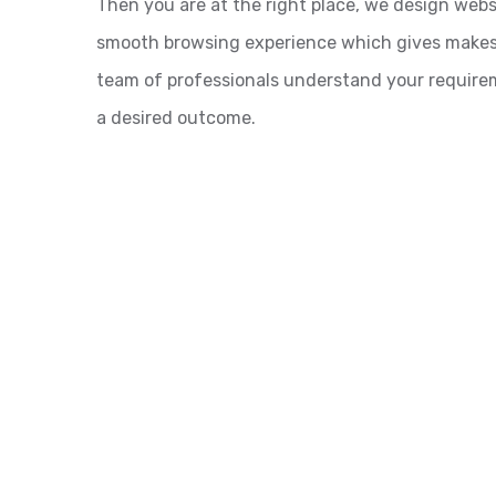
Then you are at the right place, we design webs
smooth browsing experience which gives makes ev
team of professionals understand your requirem
a desired outcome.