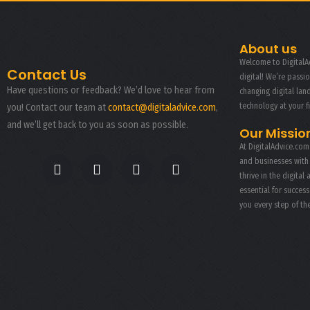
About us
Welcome to DigitalAd
Contact Us
digital! We’re passi
Have questions or feedback? We’d love to hear from
changing digital la
technology at your f
you! Contact our team at
contact@digitaladvice.com
,
and we’ll get back to you as soon as possible.
Our Missio
At DigitalAdvice.com
and businesses with
thrive in the digital 
essential for succes
you every step of th