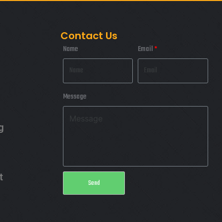
Contact Us
Name
Email
Message
g
t
Send