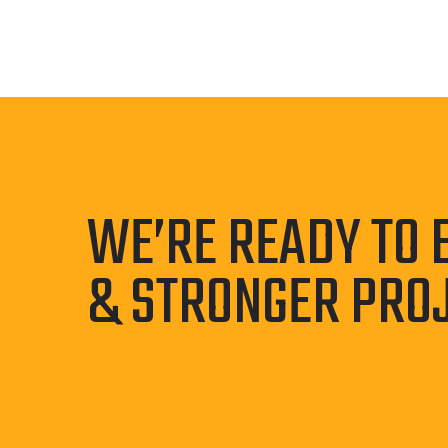
WE’RE READY TO 
& STRONGER PRO