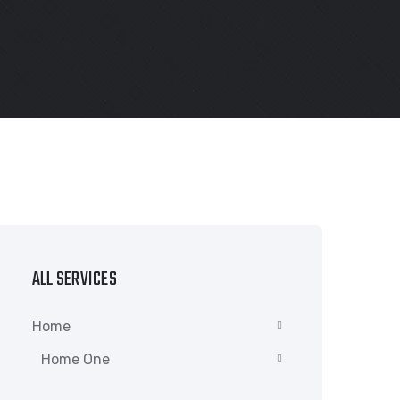
ALL SERVICES
Home
Home One