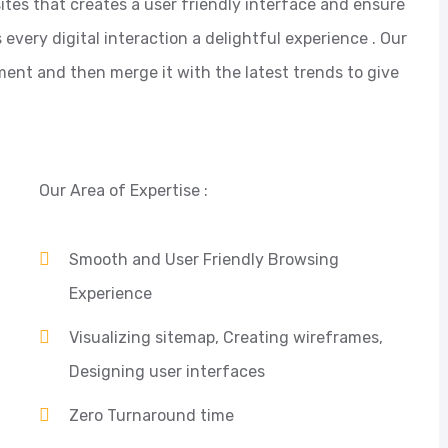
ites that creates a user friendly interface and ensure
ery digital interaction a delightful experience . Our
ent and then merge it with the latest trends to give
Our Area of Expertise :
Smooth and User Friendly Browsing
Experience
Visualizing sitemap, Creating wireframes,
Designing user interfaces
Zero Turnaround time