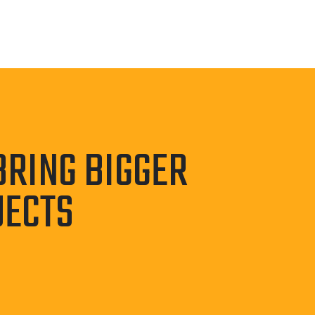
BRING BIGGER
JECTS