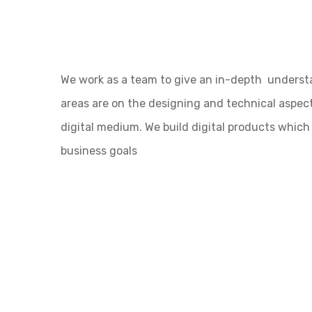
We work as a team to give an in-depth underst
areas are on the designing and technical aspect
digital medium. We build digital products which
business goals