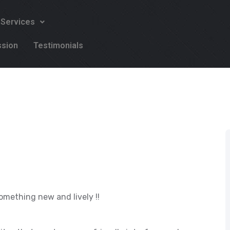
 Services
ssion
Testimonials
omething new and lively !!