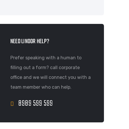
NEED LINOOR HELP?
Prefer speaking with a human to
filling out a form? call corporate
office and we will connect you with a
team member who can help.
8989 599 599