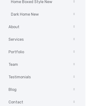
Home Boxed Style New
Dark Home New
About
Services
Portfolio
Team
Testimonials
Blog
Contact