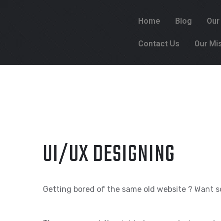
Home
Blog
Our
Contact Us
Our Mi
UI/UX DESIGNING
Getting bored of the same old website ? Want s