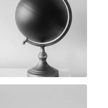
GRAPHIC