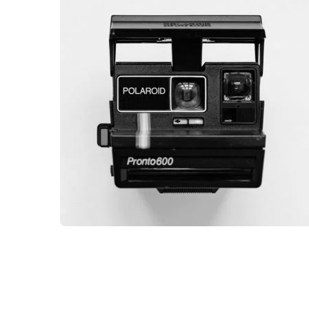
DESKTOP MOCKUP
BRANDING