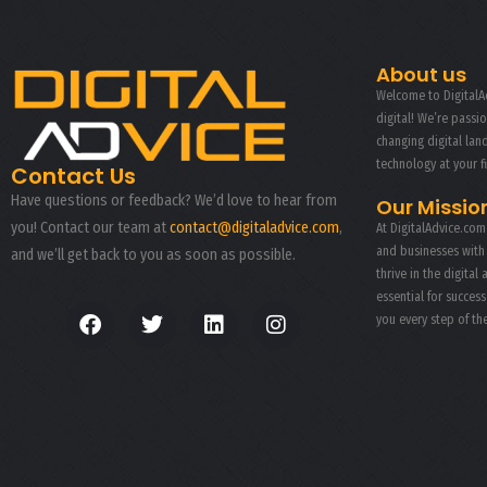
CAMERA PHOTOGRAPHY
About us
Welcome to DigitalAd
digital! We’re passi
changing digital la
technology at your f
Contact Us
Have questions or feedback? We’d love to hear from
Our Missio
you! Contact our team at
contact@digitaladvice.com
,
At DigitalAdvice.com
and businesses with
and we’ll get back to you as soon as possible.
thrive in the digital 
essential for succes
you every step of th