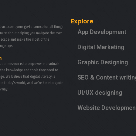
PRODUCT PHOTOGRAPHY
Explore
vice.com, your go-to source for all things
App Development
onate about helping you navigate the ever-
ndscape and make the most of the
Digital Marketing
ingertips.
n
Graphic Designing
, our mission is to empower individuals
 the knowledge and tools they need to
SEO & Content writin
age. We believe that digital literacy is
s in today’s world, and we’re here to guide
e way.
UI/UX designing
Website Developmen