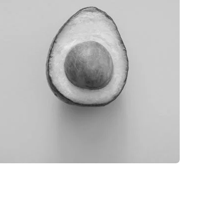
GLOBE DESIGN
BRANDING