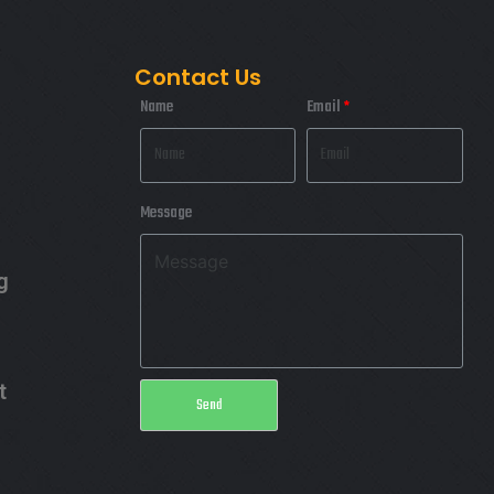
FIMLOR EXPERIENCE
Contact Us
Name
Email
Message
g
t
Send