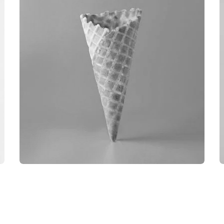
OBJECT PHOTOGRAPHY
BRANDING