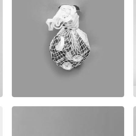
BRANDING