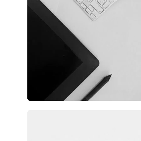
GRAPHIC