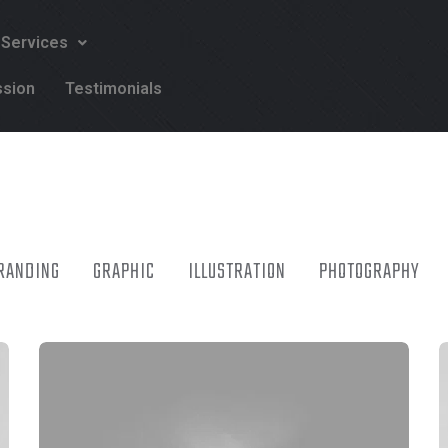
 Services
ssion
Testimonials
RANDING
GRAPHIC
ILLUSTRATION
PHOTOGRAPHY