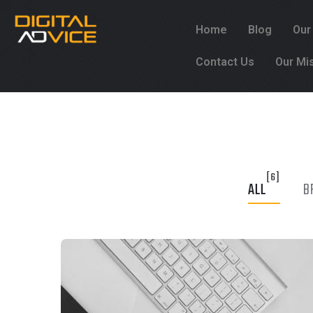
Home
Blog
Our
Contact Us
Our Mi
[6]
ALL
B