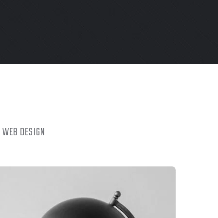
WEB DESIGN