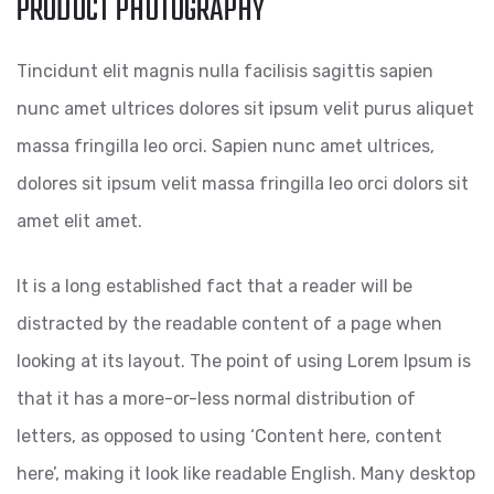
PRODUCT PHOTOGRAPHY
Tincidunt elit magnis nulla facilisis sagittis sapien
nunc amet ultrices dolores sit ipsum velit purus aliquet
massa fringilla leo orci. Sapien nunc amet ultrices,
dolores sit ipsum velit massa fringilla leo orci dolors sit
amet elit amet.
It is a long established fact that a reader will be
distracted by the readable content of a page when
looking at its layout. The point of using Lorem Ipsum is
that it has a more-or-less normal distribution of
letters, as opposed to using ‘Content here, content
here’, making it look like readable English. Many desktop