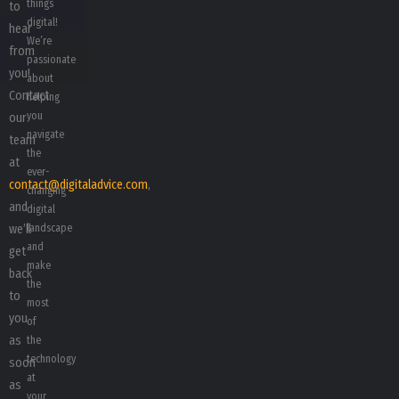
things
to
digital!
hear
We’re
from
passionate
you!
about
Contact
helping
you
our
navigate
team
the
at
ever-
contact@digitaladvice.com
,
changing
and
digital
we’ll
landscape
and
get
make
back
the
to
most
you
of
as
the
technology
soon
at
as
your