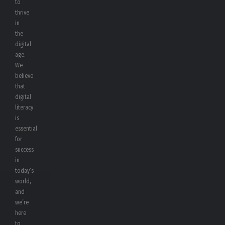
to
thrive
in
the
digital
age.
We
believe
that
digital
literacy
is
essential
for
success
in
today’s
world,
and
we’re
here
to