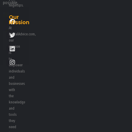
possible.
fingertips.
Our
Mission
At
DigitalAdvice.com,
our
mission
is
to
empower
individuals
and
businesses
with
the
knowledge
and
tools
they
need