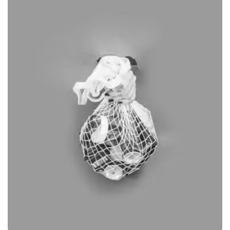
GRAPHIC
DESKTOP MOCKUP