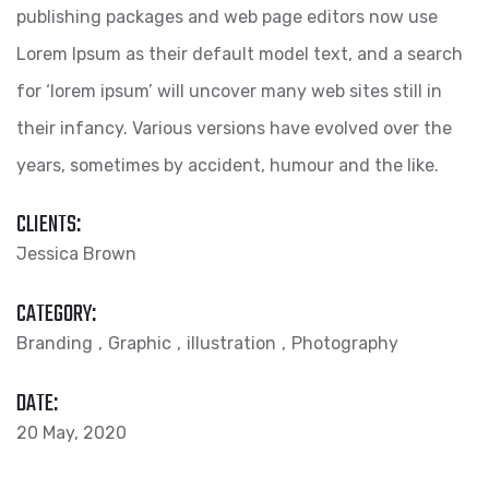
publishing packages and web page editors now use
Lorem Ipsum as their default model text, and a search
for ‘lorem ipsum’ will uncover many web sites still in
their infancy. Various versions have evolved over the
years, sometimes by accident, humour and the like.
CLIENTS:
Jessica Brown
CATEGORY:
Branding
Graphic
illustration
Photography
DATE:
20 May, 2020