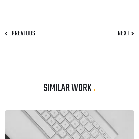
PREVIOUS
NEXT
SIMILAR WORK
.