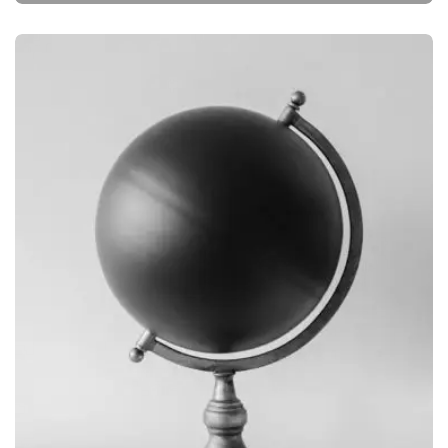
BRANDING
OBJECT PHOTOGRAPHY