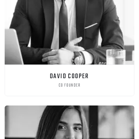
DAVID COOPER
CO FOUNDER