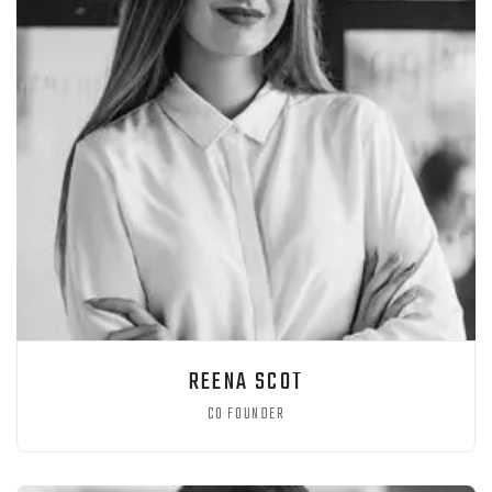
REENA SCOT
CO FOUNDER