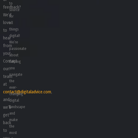
to
feedback?
source
We’d
for
love
all
things
to
digital!
hear
We’re
from
passionate
you!
about
Contact
helping
you
our
navigate
team
the
at
ever-
contact@digitaladvice.com
,
changing
and
digital
we’ll
landscape
and
get
make
back
the
to
most