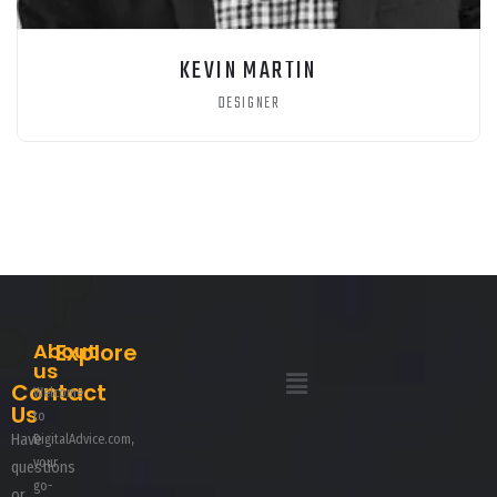
KEVIN MARTIN
DESIGNER
About
Explore
us
Contact
Welcome
Us
to
Have
DigitalAdvice.com,
your
questions
go-
or