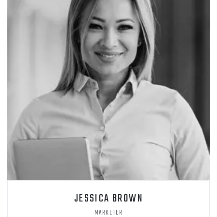
JESSICA BROWN
MARKETER