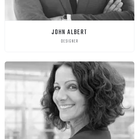
JOHN ALBERT
DESIGNER