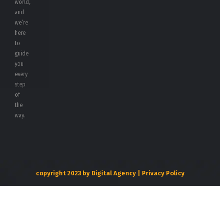
world,
and
we’re
here
to
guide
you
every
step
of
the
way.
copyright 2023 by Digital Agency | Privacy Policy