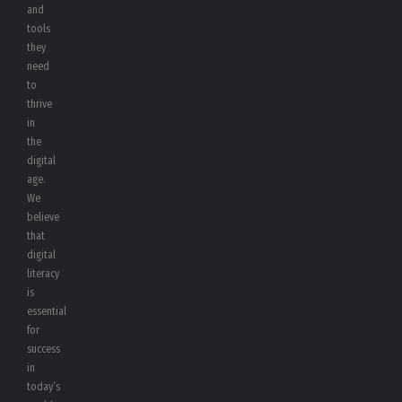
and
tools
they
need
to
thrive
in
the
digital
age.
We
believe
that
digital
literacy
is
essential
for
success
in
today’s