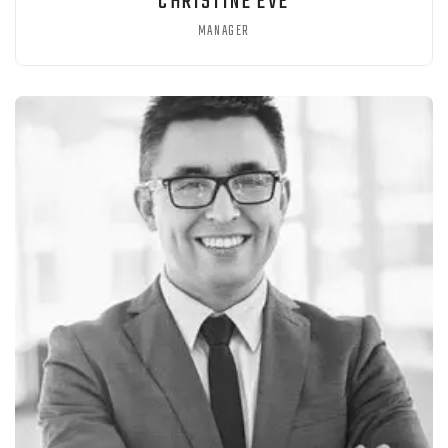
CHRISTINE EVE
MANAGER