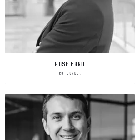
ROSE FORD
CO FOUNDER