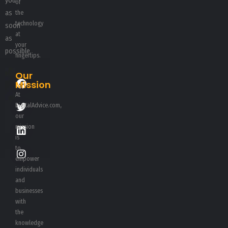
you
of
as
the
technology
soon
at
as
your
possible.
fingertips.
Our
Mission
At
DigitalAdvice.com,
our
mission
is
to
empower
individuals
and
businesses
with
the
knowledge