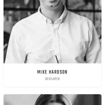
MIKE HARDSON
DEVELOPER