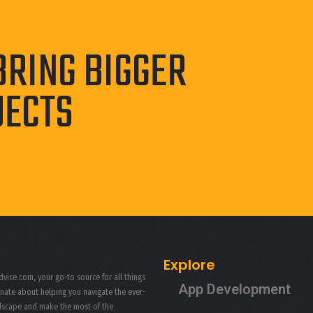
BRING BIGGER
JECTS
Explore
vice.com, your go-to source for all things
App Development
onate about helping you navigate the ever-
ndscape and make the most of the