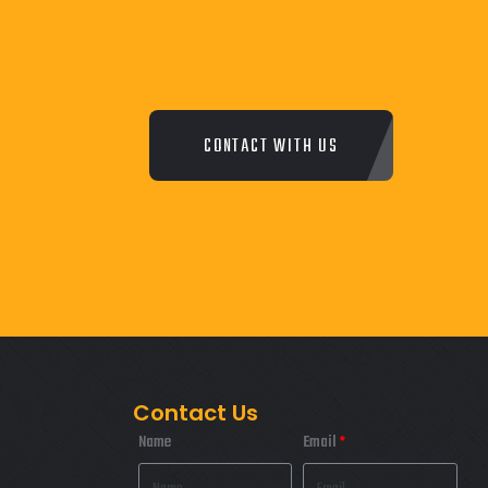
CONTACT WITH US
Contact Us
Name
Email