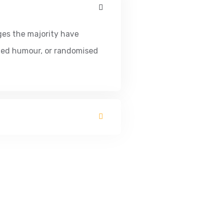
ges the majority have
cted humour, or randomised