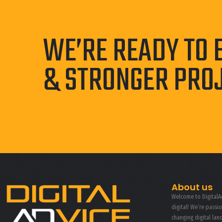
WE’RE READY TO 
& STRONGER PRO
About us
Welcome to DigitalAd
digital! We’re passi
changing digital la