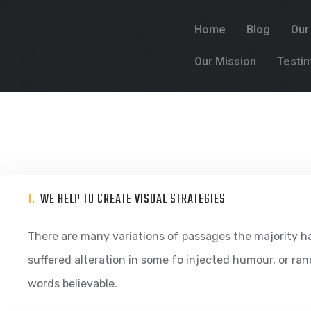
Home
Blog
Our
Our Mission
Testim
1.
WE HELP TO CREATE VISUAL STRATEGIES
There are many variations of passages the majority h
suffered alteration in some fo injected humour, or ra
words believable.