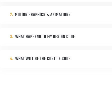
2.
MOTION GRAPHICS & ANIMATIONS
3.
WHAT HAPPEND TO MY DESIGN CODE
4.
WHAT WILL BE THE COST OF CODE