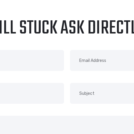
ILL STUCK ASK DIRECT