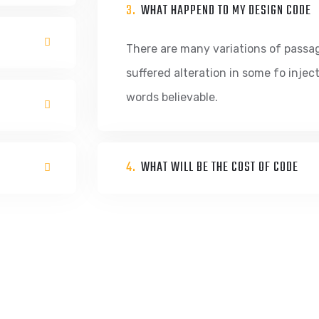
3.
WHAT HAPPEND TO MY DESIGN CODE
There are many variations of passa
suffered alteration in some fo inje
words believable.
4.
WHAT WILL BE THE COST OF CODE