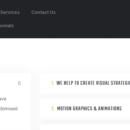
 Services
Contact Us
onials
1.
WE HELP TO CREATE VISUAL STRATEGI
ave
2.
MOTION GRAPHICS & ANIMATIONS
ndomised